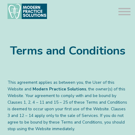
Compliance Packages
About us
Contact us
Sign in
Terms and Conditions
This agreement applies as between you, the User of this
Website and
Modern Practice Solutions
, the owner(s) of this
Website. Your agreement to comply with and be bound by
Clauses 1, 2, 4 – 11 and 15 – 25 of these Terms and Conditions
is deemed to occur upon your first use of the Website. Clauses
3 and 12 – 14 apply only to the sale of Services. If you do not
agree to be bound by these Terms and Conditions, you should
stop using the Website immediately.