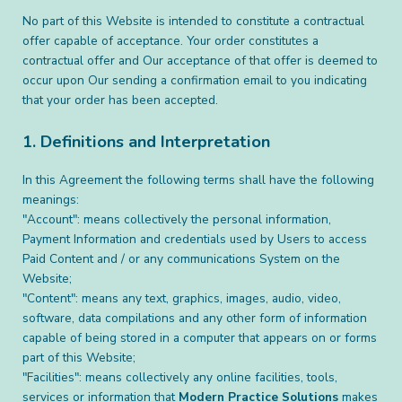
No part of this Website is intended to constitute a contractual
offer capable of acceptance. Your order constitutes a
contractual offer and Our acceptance of that offer is deemed to
occur upon Our sending a confirmation email to you indicating
that your order has been accepted.
1. Definitions and Interpretation
In this Agreement the following terms shall have the following
meanings:
"Account": means collectively the personal information,
Payment Information and credentials used by Users to access
Paid Content and / or any communications System on the
Website;
"Content": means any text, graphics, images, audio, video,
software, data compilations and any other form of information
capable of being stored in a computer that appears on or forms
part of this Website;
"Facilities": means collectively any online facilities, tools,
services or information that
Modern Practice Solutions
makes